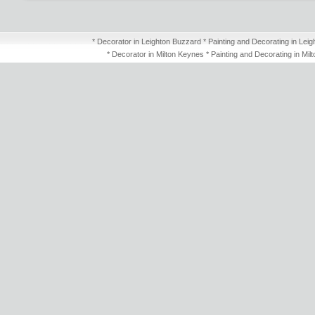
* Decorator in Leighton Buzzard * Painting and Decorating in Leig
* Decorator in Milton Keynes * Painting and Decorating in Mil