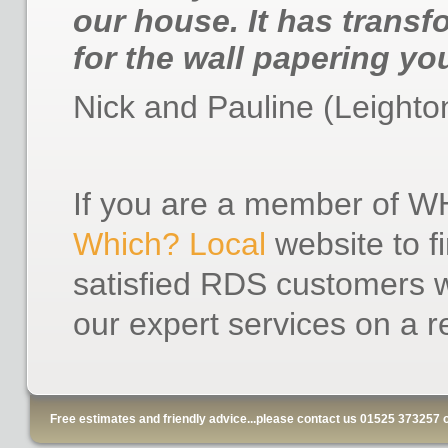
our house. It has transf
for the wall papering yo
Nick and Pauline (Leighto
If you are a member of WH
Which? Local
website to f
satisfied RDS customers w
our expert services on a r
Free estimates and friendly advice...please contact us 01525 373257 