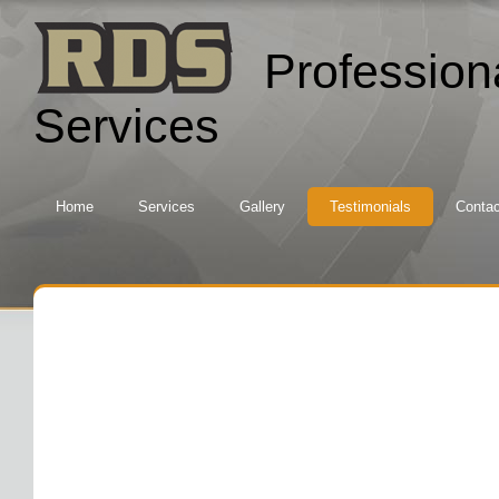
Profession
Services
Home
Services
Gallery
Testimonials
Contac