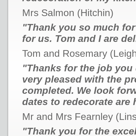
Mrs Salmon (Hitchin)
"Thank you so much for 
for us. Tom and I are del
Tom and Rosemary (Leigh
"Thanks for the job you 
very pleased with the pr
completed. We look forw
dates to redecorate are 
Mr and Mrs Fearnley (Lins
"Thank you for the excel