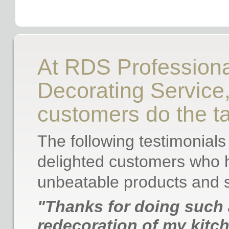
At RDS Professiona
Decorating Service, 
customers do the ta
The following testimonials
delighted customers who h
unbeatable products and s
"Thanks for doing such 
redecoration of my kitch